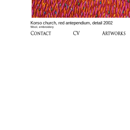
Korso church, red antependium, detail 2002
Wool, embroidery