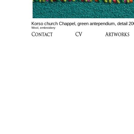
Korso church Chappel, green antependium, detail 2
Wool, embroidery