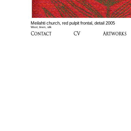
Meilahti church, red pulpit frontal, detail 2005
Wool, linen, silk